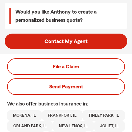
Would you like Anthony to create a
personalized business quote?
Contact My Agent
File a Claim
Send Payment
We also offer
business
insurance in:
MOKENA, IL
FRANKFORT, IL
TINLEY PARK, IL
ORLAND PARK, IL
NEW LENOX, IL
JOLIET, IL