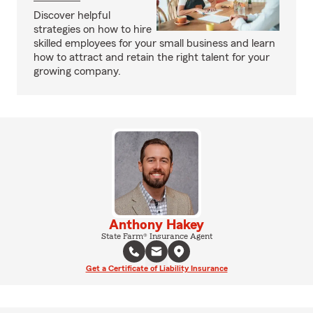
Discover helpful
strategies on how to hire
skilled employees for your small business and learn
how to attract and retain the right talent for your
growing company.
Anthony Hakey
State Farm® Insurance Agent
Get a Certificate of Liability Insurance