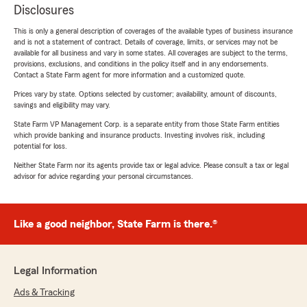
Disclosures
This is only a general description of coverages of the available types of business insurance
and is not a statement of contract. Details of coverage, limits, or services may not be
available for all business and vary in some states. All coverages are subject to the terms,
provisions, exclusions, and conditions in the policy itself and in any endorsements.
Contact a State Farm agent for more information and a customized quote.
Prices vary by state. Options selected by customer; availability, amount of discounts,
savings and eligibility may vary.
State Farm VP Management Corp. is a separate entity from those State Farm entities
which provide banking and insurance products. Investing involves risk, including
potential for loss.
Neither State Farm nor its agents provide tax or legal advice. Please consult a tax or legal
advisor for advice regarding your personal circumstances.
Like a good neighbor, State Farm is there.®
Legal Information
Ads & Tracking