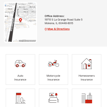
Office Address:
19715 S La Grange Road Suite 5
Mokena, IL 60448-8015
Map & Directions
Auto
Motorcycle
Homeowners
Insurance
Insurance
Insurance