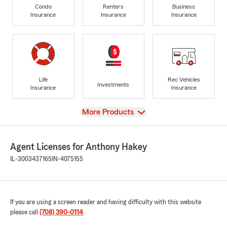
Condo
Renters
Business
Insurance
Insurance
Insurance
Life
Rec Vehicles
Investments
Insurance
Insurance
View
More Products
Agent Licenses for Anthony Hakey
IL-3003437165
IN-4075155
If you are using a screen reader and having difficulty with this website
please call
(708) 390-0114
.