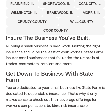
PLAINFIELD, IL
SHOREWOOD, IL
COAL CITY, IL
WILMINGTON, IL
BRAIDWOOD, IL
MORRIS, IL
GRUNDY COUNTY
WILL COUNTY
COOK COUNTY
Insure The Business You've Built.
Running a small business is hard work. Getting the right
insurance should be the least of your worries. State Farm
insures small businesses that fall under the umbrella of
trades, contractors, retailers and more!
Get Down To Business With State
Farm
You are dedicated to your small business like State Farm is
dedicated to dependable insurance. That's why it only
makes sense to check out their coverage offerings for
worker’s compensation, builders risk insurance or