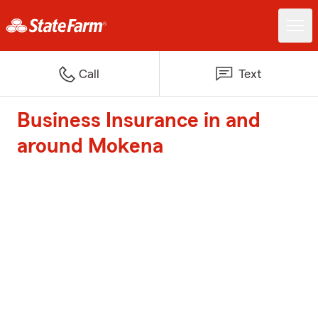
Call
Text
Business Insurance in and
around Mokena