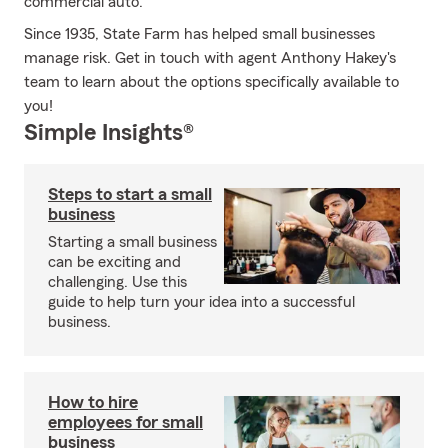
commercial auto.
Since 1935, State Farm has helped small businesses
manage risk. Get in touch with agent Anthony Hakey's
team to learn about the options specifically available to
you!
Simple Insights®
Steps to start a small
business
Starting a small business
can be exciting and
challenging. Use this
guide to help turn your idea into a successful
business.
How to hire
employees for small
business